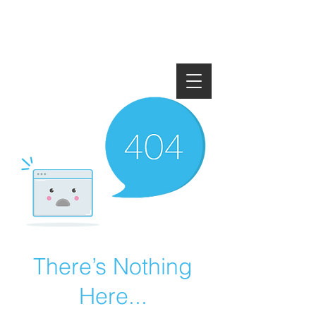
There’s Nothing
Here...