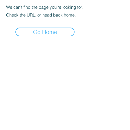
We can’t find the page you’re looking for.
Check the URL, or head back home.
Go Home
© 2023 by CEIMSA, SRL