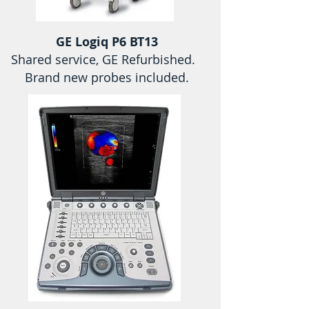
GE Logiq P6 BT13
Shared service, GE Refurbished.
Brand new probes included.