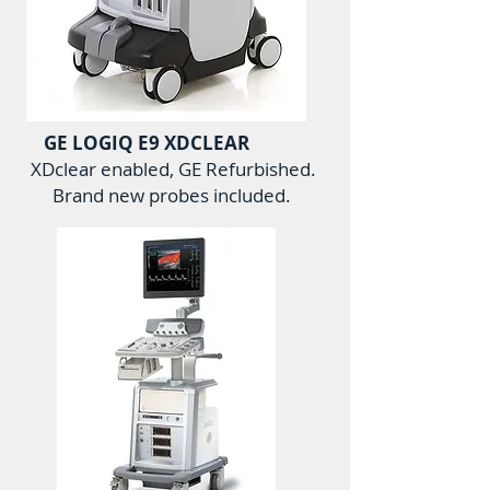
GE LOGIQ E9 XDCLEAR
XDclear enabled, GE Refurbished.
Brand new probes included.