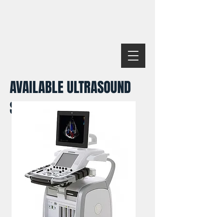
AVAILABLE ULTRASOUND
SYSTEMS