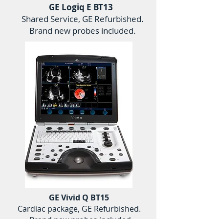
GE Logiq E BT13
Shared Service, GE Refurbished.
Brand new probes included.
GE Vivid Q BT15
Cardiac package, GE Refurbished.