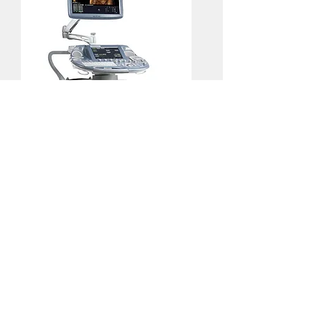
GE Voluson E8 BT13.5 HDLIVE
HDLive enabled, GE Refurbished.
Brand new probes included.