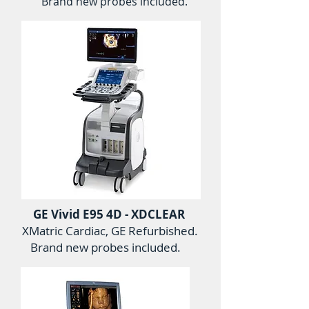
Brand new probes included.
GE Vivid E95 4D - XDCLEAR
XMatric Cardiac, GE Refurbished.
Brand new probes included.